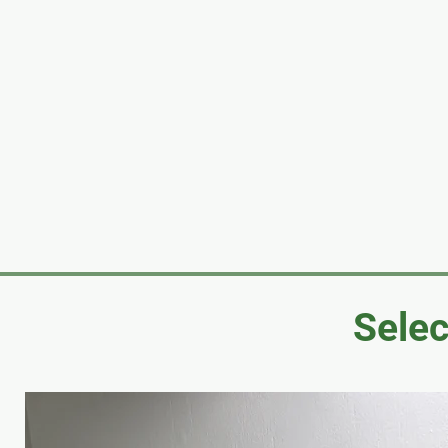
o bikes
BMX
Selec