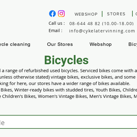
STORES
WEBSHOP
Call us :
08-644 48 82 (10.00-18.00)
Email :
info@cykelatervinning.com
ycle cleaning
Our Stores
Webshop
Bic
Bicycles
d a range of refurbished used bicycles. Serviced bikes come with
(unless otherwise stated) vintage bikes, exclusive bikes, and som
oking for here, our stores have a wider range of bikes available.
kes, Winter-ready bikes with studded tires, Youth Bikes, Childre
 Children's Bikes, Women's Vintage Bikes, Men's Vintage Bikes, Mi