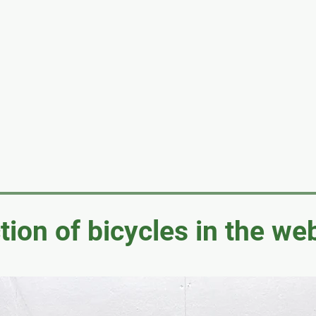
tion of bicycles in the w