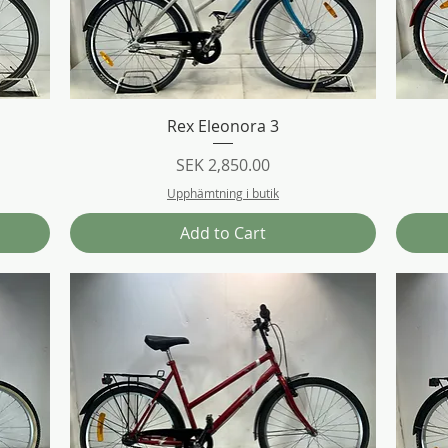
Quick View
Rex Eleonora 3
Price
SEK 2,850.00
Upphämtning i butik
Add to Cart