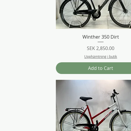
Quick View
Winther 350 Dirt
Price
SEK 2,850.00
Upphämtning i butik
Add to Cart