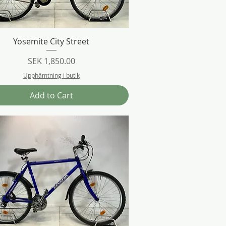
Quick View
Yosemite City Street
Price
SEK 1,850.00
Upphämtning i butik
Add to Cart