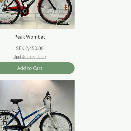
Quick View
Peak Wombat
Price
SEK 2,450.00
Upphämtning i butik
Add to Cart