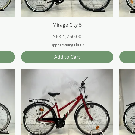
Quick View
Mirage City 5
Price
SEK 1,750.00
Upphämtning i butik
Add to Cart