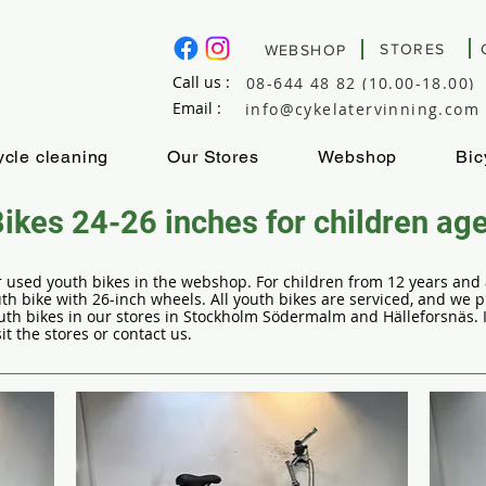
STORES
WEBSHOP
Call us :
08-644 48 82 (10.00-18.00)
Email :
info@cykelatervinning.com
ycle cleaning
Our Stores
Webshop
Bic
ikes 24-26 inches for children ag
our used youth bikes in the webshop. For children from 12 years an
 bike with 26-inch wheels. All youth bikes are serviced, and we 
th bikes in our stores in Stockholm Södermalm and Hälleforsnäs. If
it the stores or contact us.