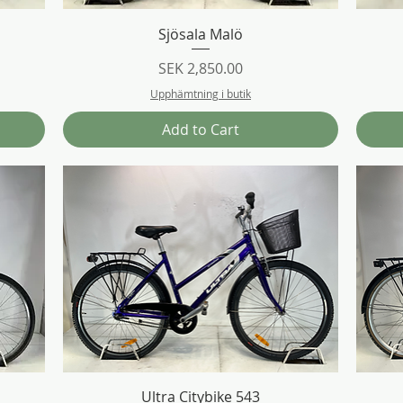
Quick View
Sjösala Malö
Price
SEK 2,850.00
Upphämtning i butik
Add to Cart
Quick View
Ultra Citybike 543