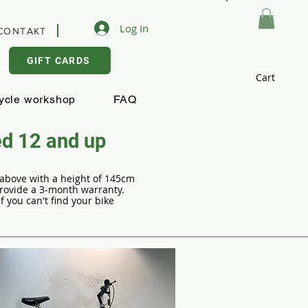
Log In
CONTAKT
GIFT CARDS
Cart
ycle workshop
FAQ
ed 12 and up
d above with a height of 145cm
provide a 3-month warranty.
 you can't find your bike