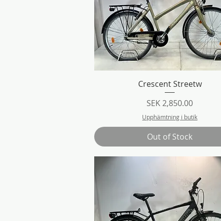
Quick View
Crescent Streetw
Price
SEK 2,850.00
Upphämtning i butik
Out of Stock