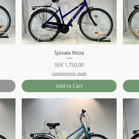
Quick View
Sjösala Nizza
Price
SEK 1,750.00
Upphämtning i butik
Add to Cart