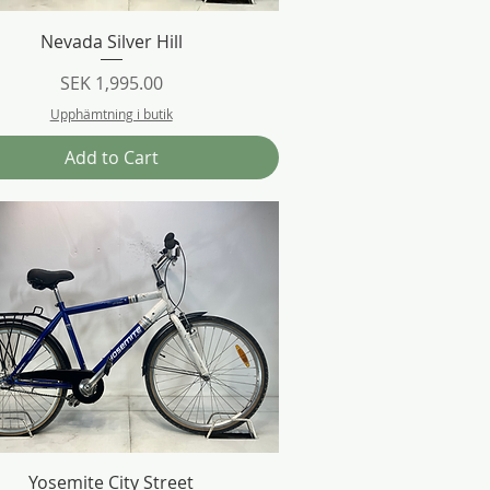
Quick View
Nevada Silver Hill
Price
SEK 1,995.00
Upphämtning i butik
Add to Cart
Quick View
Yosemite City Street