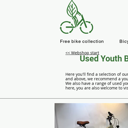
Free bike collection
Bic
<< Webshop start
Used Youth B
Here you'll find a selection of 
and above, we recommend a youth
We also have a range of used you
here, you are also welcome to vis