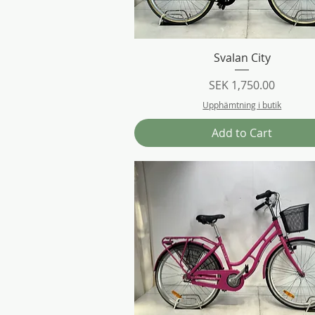
Quick View
Svalan City
Price
SEK 1,750.00
Upphämtning i butik
Add to Cart