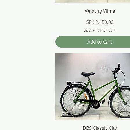
Quick View
Velocity Vilma
Price
SEK 2,450.00
Upphämtning i butik
Add to Cart
Quick View
DBS Classic City