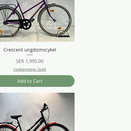
Quick View
Crescent ungdomscykel
Price
SEK 1,995.00
Upphämtning i butik
Add to Cart