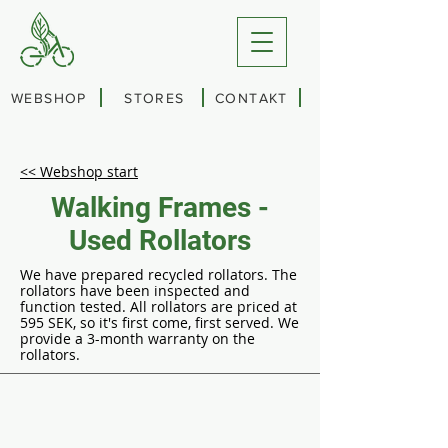
WEBSHOP
STORES
CONTAKT
<< Webshop start
Walking Frames -
Used Rollators
We have prepared recycled rollators. The
rollators have been inspected and
function tested. All rollators are priced at
595 SEK, so it's first come, first served. We
provide a 3-month warranty on the
rollators.