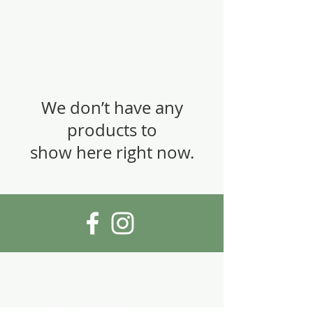
We don’t have any
products to
show here right now.
Visiting address:
Cykelåtervinning
Maria Prästgårdsgata 14
118 52 Stockholm, Sweden